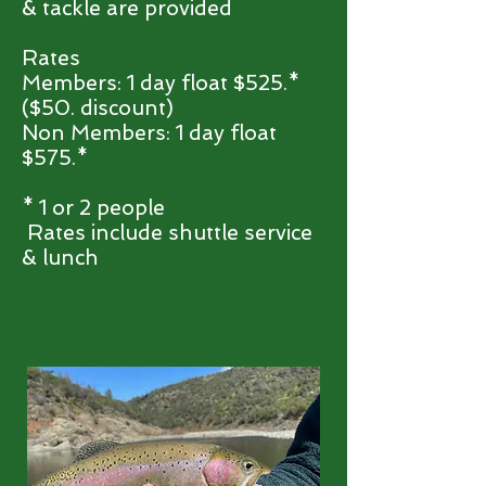
& tackle are provided
Rates
Members: 1 day float $525.*
($50.
discount)
Non Members: 1 day float
$575.*
* 1 or 2 people
Rates include shuttle service
& lunch