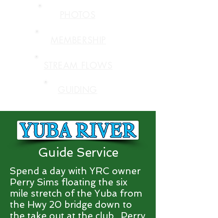
PHOTOS
MEMBERSHIP
STREAM FLOWS
GUIDING
Guide Service
Spend a day with YRC owner
Perry Sims floating the six
mile stretch of the Yuba from
the Hwy 20 bridge down to
the take out at the club. Perry