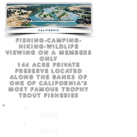
FISHING-CAMPING-
HIKING-WILDLIFE
VIEWING ON A MEMBERS
ONLY
144 ACRE PRIVATE
PRESERVE LOCATED
ALONG THE BANKS OF
ONE OF CALIFORNIA'S
MOST FAMOUS TROPHY
TROUT FISHERIES
HOME
ABOUT