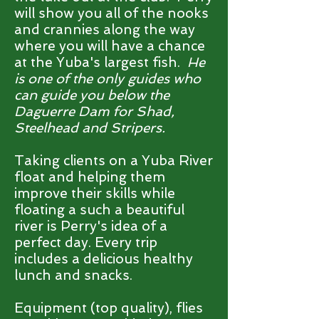
will show you all of the nooks
and crannies along the way
where you will have a chance
at the Yuba's largest fish.
He
is one of the only guides who
can guide you below the
Daguerre Dam for Shad,
Steelhead and Stripers.
Taking clients on a Yuba River
float and helping them
improve their skills while
floating a such a beautiful
river is Perry's idea of a
perfect day. Every trip
includes a delicious healthy
lunch and snacks.
Equipment (top quality), flies