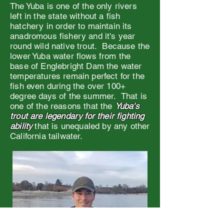
The Yuba is one of the only rivers
left in the state without a fish
hatchery in order to maintain its
anadromous fishery and it's year
round wild native trout. Because the
lower Yuba water flows from the
base of Englebright Dam the water
temperatures remain perfect for the
fish even during the over 100+
degree days of the summer. That is
one of the reasons that the
Yuba's
trout are legendary for their fighting
ability
that is unequaled by any other
California tailwater.