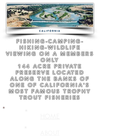
FISHING-CAMPING-
HIKING-WILDLIFE
VIEWING ON A MEMBERS
ONLY
144 ACRE PRIVATE
PRESERVE LOCATED
ALONG THE BANKS OF
ONE OF CALIFORNIA'S
MOST FAMOUS TROPHY
TROUT FISHERIES
HOME
ABOUT