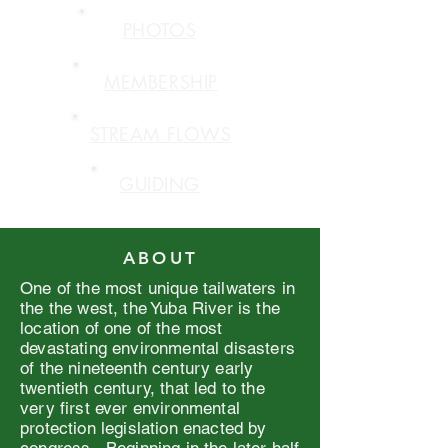
PHOTOS
MEMBERSHIP
STREAM FLOWS
GUIDING
ABOUT
One of the most unique tailwaters in
the the west, the Yuba River is the
location of one of the most
devastating environmental disasters
of the nineteenth century early
twentieth century, that led to the
very first ever environmental
protection legislation enacted by