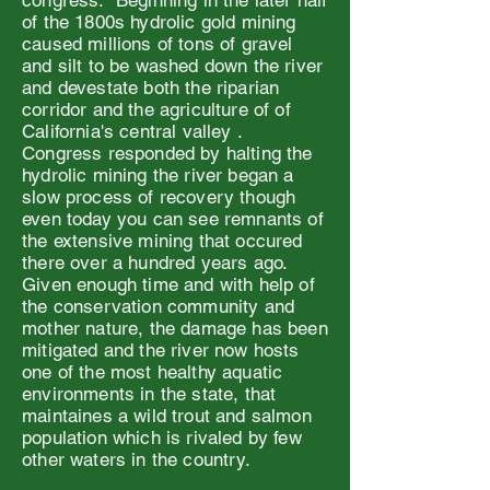
congress. Beginning in the later half
of the 1800s hydrolic gold mining
caused millions of tons of gravel
and silt to be washed down the river
and devestate both the riparian
corridor and the agriculture of of
California's central valley .
Congress responded by halting the
hydrolic mining the river began a
slow process of recovery though
even today you can see remnants of
the extensive mining that occured
there over a hundred years ago.
Given enough time and with help of
the conservation community and
mother nature, the damage has been
mitigated and the river now hosts
one of the most healthy aquatic
environments in the state, that
maintaines a wild trout and salmon
population which is rivaled by few
other waters in the country.